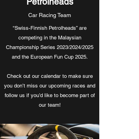
Petrolheads
Car Racing Team
“Swiss-Finnish Petrolheads” are
competing in the Malaysian
Championship Series 2023/2024/2025
and the European Fun Cup 2025.
Check out our calendar to make sure
you don’t miss our upcoming races and
follow us if you’d like to become part of
our team!