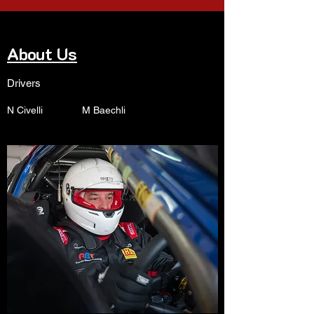
About Us
Drivers
N Civelli M Baechli