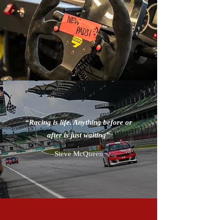
“Racing is life. Anything before or
after is just waiting”
Steve McQueen