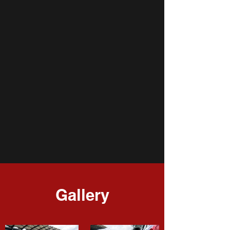
Gallery