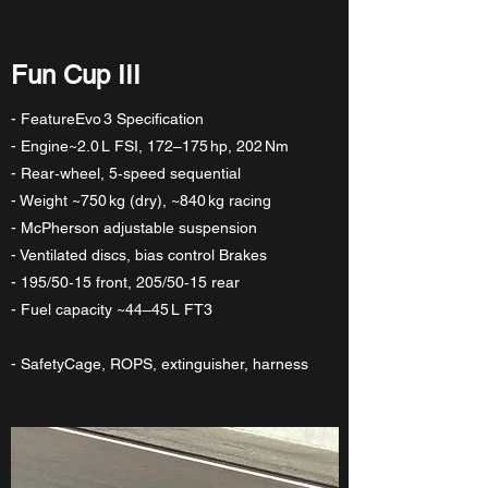
Fun Cup III
- FeatureEvo 3 Specification
- Engine~2.0 L FSI, 172–175 hp, 202 Nm
- Rear‑wheel, 5‑speed sequential
- Weight ~750 kg (dry), ~840 kg racing
- McPherson adjustable suspension
- Ventilated discs, bias control Brakes
- 195/50‑15 front, 205/50‑15 rear
- Fuel capacity ~44–45 L FT3
- SafetyCage, ROPS, extinguisher, harness