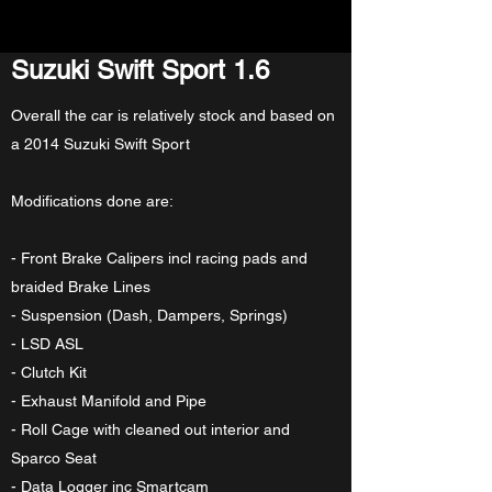
Suzuki Swift Sport 1.6
Overall the car is relatively stock and based on
a 2014 Suzuki Swift Sport
Modifications done are:
- Front Brake Calipers incl racing pads and
braided Brake Lines
- Suspension (Dash, Dampers, Springs)
- LSD ASL
- Clutch Kit
- Exhaust Manifold and Pipe
- Roll Cage with cleaned out interior and
Sparco Seat
- Data Logger inc Smartcam