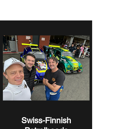
Swiss Finnish Petrolheads
Swiss-Finnish